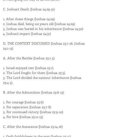
C. Joshua’s Death (Joshua 24:29-31)
1. After these things (Joshua 24:29)
2. Joshua died, being 110 years old (Joshua 24:29)
3. Joshua was buried in his inheritance (Joshua 24:30)
4. Joshua’s impact (Joshua 24:31)
II. THE CONTEXT DISCUSSED (Joshua 23:1-16; Joshua
24:1-13)
A. After the Battles (Joshua 23:1-5)
1. Israel enjoyed rest (Joshua 23:1).
2. The Lord fought for them (Joshua 23:3).
3. The Lord divided the nations’ inheritance (Joshua
23:4-5).
B. After the Admonition (Joshua 23:6-13)
1. For courage (Joshua 23:6)
2. For separation (Joshua 23:7-8)
3. For continued victory (Joshua 23:9-10)
4. For love (Joshua 23:11-13)
C. After the Assurance (Joshua 23:14-16)
1. God’s faithfulness in the past (Joshua 23:14)