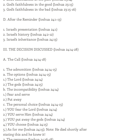
2. God’s faithfulness in the good (Joshua 23:15)
3. God’s faithfulness in the bad (Joshua 23:15-16)
D. After the Reminder (Joshua 24:1-13)
1. Israel’s presentation (Joshua 24:1)
2. Israel’s history (Joshua 24:2-12)
3. Israel’s inheritance (Joshua 24:13)
III. THE DECISION DISCUSSED (Joshua 24:14-28)
A. The Call (Joshua 24:14-18)
1. The admonition (Joshua 24:14-15)
a. The options (Joshua 24:14-15)
1.) The Lord (Joshua 24:14)
2.) The gods (Joshua 24:15)
b. The incompatibility (Joshua 24:14)
1.) Fear and serve
2.) Put away
c. The personal choice (Joshua 24:14-15)
1.) YOU fear the Lord (Joshua 24:14)
2.) YOU serve Him (Joshua 24:14)
3.) YOU put away the gods (Joshua 24:14)
4.) YOU choose (Joshua 24:15)
5.) As for me (Joshua 24:15); Note: He died shortly after
stating this and he knew it!
2. The response (Joshua 24:16-18)