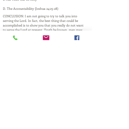
D. The Accountability (Joshua 24:25-28)
CONCLUSION: I am not going to try to talk you into
serving the Lord. In fact, the best thing that could be
accomplished is to show you that you really do not want
to serve the Lord at present. Truth be known, men may
not see through your lip-service, but God does. It will all
show up at the Judgment Seat of Christ.
This website is a ministry of
PASTOR ANDREW RAY
Husband, Father, and Pastor
and is maintained by family and friends