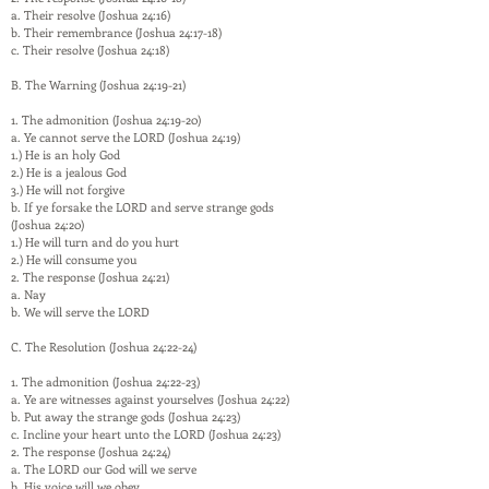
a. Their resolve (Joshua 24:16)
b. Their remembrance (Joshua 24:17-18)
c. Their resolve (Joshua 24:18)
B. The Warning (Joshua 24:19-21)
1. The admonition (Joshua 24:19-20)
a. Ye cannot serve the LORD (Joshua 24:19)
1.) He is an holy God
2.) He is a jealous God
3.) He will not forgive
b. If ye forsake the LORD and serve strange gods
(Joshua 24:20)
1.) He will turn and do you hurt
2.) He will consume you
2. The response (Joshua 24:21)
a. Nay
b. We will serve the LORD
C. The Resolution (Joshua 24:22-24)
1. The admonition (Joshua 24:22-23)
a. Ye are witnesses against yourselves (Joshua 24:22)
b. Put away the strange gods (Joshua 24:23)
c. Incline your heart unto the LORD (Joshua 24:23)
2. The response (Joshua 24:24)
a. The LORD our God will we serve
b. His voice will we obey