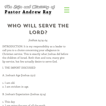
The Life and Ministry of
Pastor Andrew Ray
Who Will Serve the
Lord?
Joshua 24:14-24
INTRODUCTION: It is my responsibility as a leader to
call you to a choice concerning your allegiance in
Christian service. This is exactly what Joshua did before
the children of Israel. Both then and now, many give
lip-service, but few actually desire to serve God.
I. THE IMPORT DISCUSSED
A. Joshua’s Age (Joshua 23:2)
1. I am old.
2. I am stricken in age.
B. Joshua’s Expectation (Joshua 23:14)
1. This day
2. I am going the way of all the earth.