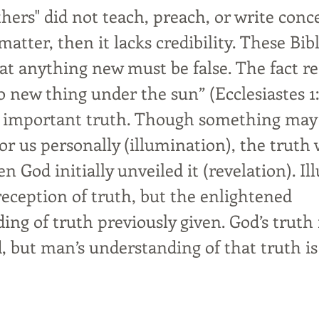
thers" did not teach, preach, or write con
matter, then it lacks credibility. These Bib
at anything new must be false. The fact r
o new thing under the sun” (Ecclesiastes 1
t important truth. Though something may
or us personally (illumination), the truth
 God initially unveiled it (revelation). I
reception of truth, but the enlightened
ing of truth previously given. God’s truth
 but man’s understanding of that truth is