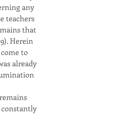
cerning any
le teachers
emains that
:9). Herein
 come to
 was already
llumination
 remains
 constantly