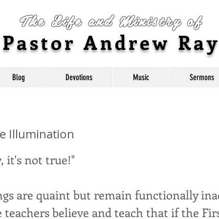
The Life and Ministry of
Pastor Andrew Ra
Blog
Devotions
Music
Sermons
e Illumination
w, it's not true!"
gs are quaint but remain functionally ina
 teachers believe and teach that if the Fir