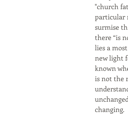
"church fa
particular 
surmise th
there “is n
lies a mos
new light f
known when
is not the 
understand
unchanged,
changing.