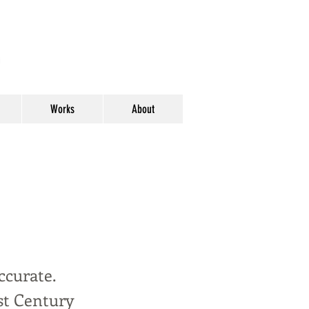
y
Works
About
ccurate.
st Century