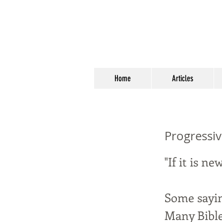
Home
Articles
Progressiv
"If it is ne
Some sayin
Many Bible