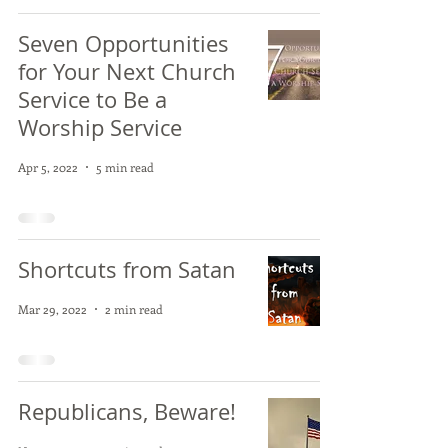
Seven Opportunities
for Your Next Church
Service to Be a
Worship Service
Apr 5, 2022
5 min read
Shortcuts from Satan
Mar 29, 2022
2 min read
Republicans, Beware!