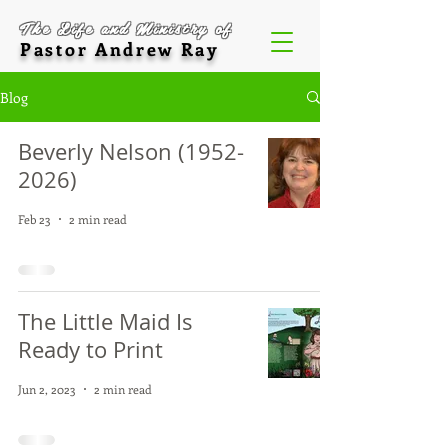
The Life and Ministry of
Pastor Andrew Ray
Blog
Beverly Nelson (1952-
2026)
Feb 23
2 min read
The Little Maid Is
Ready to Print
Jun 2, 2023
2 min read