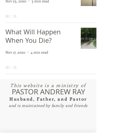
Nov 25, 2020
3 min read
What Will Happen
When You Die?
Nov 17, 2020
4 min read
This website is a ministry of
PASTOR ANDREW RAY
Husband, Father, and Pastor
and is maintained by family and friends