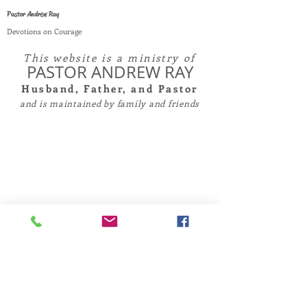
Pastor Andrew Ray
Devotions on Courage
This website is a ministry of
PASTOR ANDREW RAY
Husband, Father, and Pastor
and is maintained by family and friends