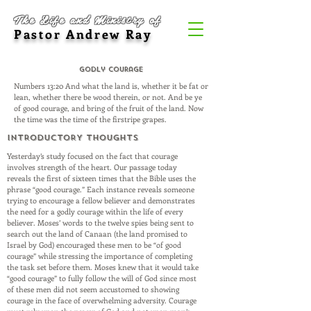
The Life and Ministry of
Pastor Andrew Ray
Godly Courage
Numbers 13:20 And what the land is, whether it be fat or
lean, whether there be wood therein, or not. And be ye
of good courage, and bring of the fruit of the land. Now
the time was the time of the firstripe grapes.
INTRODUCTORY THOUGHTS
Yesterday’s study focused on the fact that courage
involves strength of the heart. Our passage today
reveals the first of sixteen times that the Bible uses the
phrase “good courage.” Each instance reveals someone
trying to encourage a fellow believer and demonstrates
the need for a godly courage within the life of every
believer. Moses’ words to the twelve spies being sent to
search out the land of Canaan (the land promised to
Israel by God) encouraged these men to be “of good
courage” while stressing the importance of completing
the task set before them. Moses knew that it would take
“good courage” to fully follow the will of God since most
of these men did not seem accustomed to showing
courage in the face of overwhelming adversity. Courage