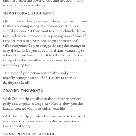
must rely upon the power of God and not upon man’s
wisdom or one’s own abilities.
DEVOTIONAL THOUGHTS
• (For children): Godly courage is doing right even if your
friends are doing wrong. If someone wants to steal,
should you steal? If they want to run in church, throw
toys, talk when someone else is praying, should you? If
they are mean to others, should you be mean too?
• (For everyone): Do you struggle finding the courage to
obey the Lord? Do you have a hard time witnessing to
others? Do you find it difficult to take a stand for the
things of God when others around seem to care so little
about obeying God?
• Do most of your actions exemplify a godly or an
ungodly courage? Do you find it easier to obey or
disobey the Lord?
PRAYER THOUGHTS
• Ask God to help you discern the difference between
godly and ungodly courage. Ask Him to show you the
kind of courage you have within your life.
• Ask God to help you obey His word, even in the midst
of a world that takes pride in its disobedience toward
God and authority.
SONG: Never Be Afraid