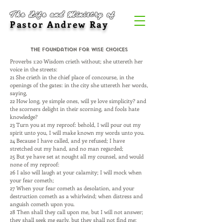
The Life and Ministry of
Pastor Andrew Ray
The Foundation for Wise Choices
Proverbs 1:20 Wisdom crieth without; she uttereth her
voice in the streets:
21 She crieth in the chief place of concourse, in the
openings of the gates: in the city she uttereth her words,
saying,
22 How long, ye simple ones, will ye love simplicity? and
the scorners delight in their scorning, and fools hate
knowledge?
23 Turn you at my reproof: behold, I will pour out my
spirit unto you, I will make known my words unto you.
24 Because I have called, and ye refused; I have
stretched out my hand, and no man regarded;
25 But ye have set at nought all my counsel, and would
none of my reproof:
26 I also will laugh at your calamity; I will mock when
your fear cometh;
27 When your fear cometh as desolation, and your
destruction cometh as a whirlwind; when distress and
anguish cometh upon you.
28 Then shall they call upon me, but I will not answer;
they shall seek me early, but they shall not find me: