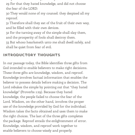
29 For that they hated knowledge, and did not choose
the fear of the LORD:
30 They would none of my counsel: they despised all my
reproof.
31 Therefore shall they eat of the fruit of their own way,
and be filled with their own devices.
32 For the turning away of the simple shall slay them,
and the prosperity of fools shall destroy them.
33 But whoso hearkeneth unto me shall dwell safely, and
shall be quiet from fear of evil.
INTRODUCTORY THOUGHTS
In our passage today, the Bible identifies three gifts from
God intended to enable believers to make right decisions.
These three gifts are knowledge, wisdom, and reproof.
Knowledge involves factual information that enables the
believer to possess details before making a decision. The
Lord rebukes the simple by pointing out that “they hated
knowledge” (Proverbs 1:29). Because they hated
knowledge, the people failed to choose the fear of the
Lord. Wisdom, on the other hand, involves the proper
use of the knowledge provided by God for the individual.
Wisdom takes the facts obtained and uses them to make
the right choices. The last of the three gifts completes
the package. Reproof entails the enlightenment of error.
Knowledge, wisdom, and reproof work together to
enable believers to choose wisely and properly.