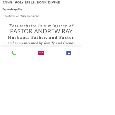
SONG: Holy Bible, Book Divine
Pastor Andrew Ray
Devotions on Wise Decisions
This website is a ministry of
PASTOR ANDREW RAY
Husband, Father, and Pastor
and is maintained by family and friends