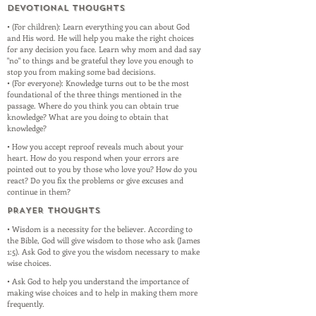
DEVOTIONAL THOUGHTS
• (For children): Learn everything you can about God
and His word. He will help you make the right choices
for any decision you face. Learn why mom and dad say
"no" to things and be grateful they love you enough to
stop you from making some bad decisions.
• (For everyone): Knowledge turns out to be the most
foundational of the three things mentioned in the
passage. Where do you think you can obtain true
knowledge? What are you doing to obtain that
knowledge?
• How you accept reproof reveals much about your
heart. How do you respond when your errors are
pointed out to you by those who love you? How do you
react? Do you fix the problems or give excuses and
continue in them?
PRAYER THOUGHTS
• Wisdom is a necessity for the believer. According to
the Bible, God will give wisdom to those who ask (James
1:5). Ask God to give you the wisdom necessary to make
wise choices.
• Ask God to help you understand the importance of
making wise choices and to help in making them more
frequently.