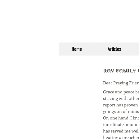
Home
Articles
Ray Family
Dear Praying Frien
Grace and peace be 
striving with other
report has proven t
goings on of minis
On one hand, I kno
inordinate amount 
has served me well;
hearing a preacher