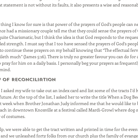
 statement is not without its faults, it also presents a wise and reasona
e thing I know for sure is that power of the prayers of God’s people can n
nce had a missionary couple tell me that they could sense the prayers of 
quite Charismatic, but I think the idea is that God responds to the reques
d strength. I must say that I too have sensed the prayers of God’s people
 to continue these prayers on my behalf knowing that “The effectual ferv
leth much” (James 5:16). There is truly no greater favour you can do for 
 pray for him on a daily basis. I personally beg your prayers as frequentl
 mind.
y of Reconciliation
 I asked my wife to take out an index card and list some of the tracts I’d 
uture. At the top of the list, I asked her to write the title When a Dog 
st week when Brother Jonathan Judy informed me that he would like to b
ach in downtown Knoxville at a festival called Mardi-Growl where dog o
 of costumes.
p, we were able to get the tract written and printed in time for the event
 and we unleashed forty folks from our church plus the family of evangel