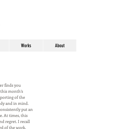
y
Works
About
er finds you
g this month’s
eporting of the
ody and in mind.
consistently put an
. At times, this
d regret. I recall
rd of the work.