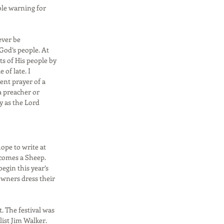
ble warning for
ever be
God’s people. At
ts of His people by
 of late. I
ent prayer of a
a preacher or
y as the Lord
hope to write at
Becomes a Sheep.
egin this year’s
wners dress their
. The festival was
ist Jim Walker.