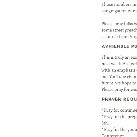
Those numbers may 
congregation our s
Please pray folks 
some street preach
a church from Virgi
Available P
This is truly an ex
next week. As I wr
with an emphasis 
our YouTube channe
future, we hope to
Please pray for wi
Prayer Requ
* Pray for continu
* Pray for the pre
8th.
* Pray for the you
Conference.