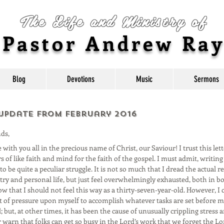
The Life and Ministry of
Pastor Andrew Ra
Blog
Devotions
Music
Sermons
 Update from February 2016
ds,
with you all in the precious name of Christ, our Saviour! I trust this lett
s of like faith and mind for the faith of the gospel. I must admit, writin
o be quite a peculiar struggle. It is not so much that I dread the actual r
try and personal life, but just feel overwhelmingly exhausted, both in b
w that I should not feel this way as a thirty-seven-year-old. However, I 
of pressure upon myself to accomplish whatever tasks are set before me
 but, at other times, it has been the cause of unusually crippling stress an
 warn that folks can get so busy in the Lord’s work that we forget the Lo