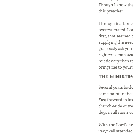
Though I know that
this preacher.
Through it all, on
overestimated. I o
first, that seemed 
supplying the neede
graciously ask you
righteous man avai
missionary than to
brings me to your
The Ministr
Several years back,
some point in the f
Fast forward to la
church-wide outre
dogs in all manner
With the Lord’s hel
very well attended