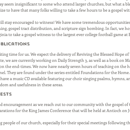
seem insignificant to some who attend larger churches, but what a bles
ize to have that many folks willing to take a few hours to be a gospel wit
will stay encouraged to witness! We have some tremendous opportunities 
ing, gospel tract distribution, and scripture sign bombing. In fact, we h
nia to take a gospel witness to the largest ever college football game at B
ublications
citing time for us. We expect the delivery of Reviving the Blessed Hope o
ite, we are currently working on Daily Strength 3, as well as a book on 
on the end-times. We now have nearly seven hours of teaching on the 
l. They are found under the series entitled Foundations for the Home.
 have a music CD available featuring our choir singing psalms, hymns, an
sdom and usefulness in these areas.
ests
ed encouragement as we reach out to our community with the gospel of 
parations for the King James Conference that will be held at Antioch on J
ng people of our church, especially for their special meetings following 