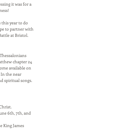
sing it was for a
ness!
this year to do
ope to partner with
attle at Bristol.
f Thessalonians
Matthew chapter 24
home available on
 In the near
d spiritual songs.
Christ.
une 6th, 7th, and
the King James