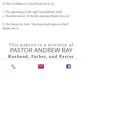
D. His Confidence in God (Psalm 63:8-10)
1. The upholding of His right hand (Psalm 63:8)
2. The destruction of David’s enemies (Psalm 63:9-10)
E. His Desire for God—“the king shall rejoice in God”
(Psalm 63:11)
This website is a ministry of
PASTOR ANDREW RAY
Husband, Father, and Pastor
and is maintained by family and friends