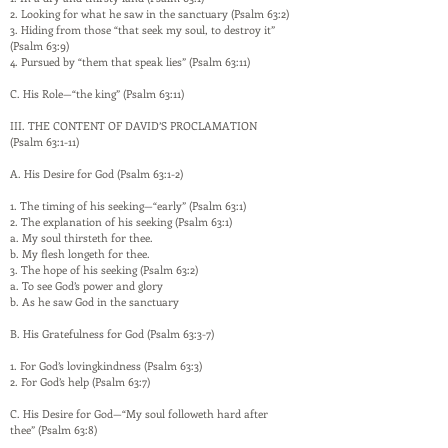
2. Looking for what he saw in the sanctuary (Psalm 63:2)
3. Hiding from those “that seek my soul, to destroy it”
(Psalm 63:9)
4. Pursued by “them that speak lies” (Psalm 63:11)
C. His Role—“the king” (Psalm 63:11)
III. THE CONTENT OF DAVID’S PROCLAMATION
(Psalm 63:1-11)
A. His Desire for God (Psalm 63:1-2)
1. The timing of his seeking—“early” (Psalm 63:1)
2. The explanation of his seeking (Psalm 63:1)
a. My soul thirsteth for thee.
b. My flesh longeth for thee.
3. The hope of his seeking (Psalm 63:2)
a. To see God’s power and glory
b. As he saw God in the sanctuary
B. His Gratefulness for God (Psalm 63:3-7)
1. For God’s lovingkindness (Psalm 63:3)
2. For God’s help (Psalm 63:7)
C. His Desire for God—“My soul followeth hard after
thee” (Psalm 63:8)