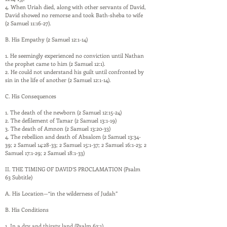
4. When Uriah died, along with other servants of David,
David showed no remorse and took Bath-sheba to wife
(2 Samuel 11:16-27).
B. His Empathy (2 Samuel 12:1-14)
1. He seemingly experienced no conviction until Nathan
the prophet came to him (2 Samuel 12:1).
2. He could not understand his guilt until confronted by
sin in the life of another (2 Samuel 12:1-14).
C. His Consequences
1. The death of the newborn (2 Samuel 12:15-24)
2. The defilement of Tamar (2 Samuel 13:1-19)
3. The death of Amnon (2 Samuel 13:20-33)
4. The rebellion and death of Absalom (2 Samuel 13:34-
39; 2 Samuel 14:28-33; 2 Samuel 15:1-37; 2 Samuel 16:1-23; 2
Samuel 17:1-29; 2 Samuel 18:1-33)
II. THE TIMING OF DAVID’S PROCLAMATION (Psalm
63 Subtitle)
A. His Location—“in the wilderness of Judah”
B. His Conditions
1. In a dry and thirsty land (Psalm 63:1)