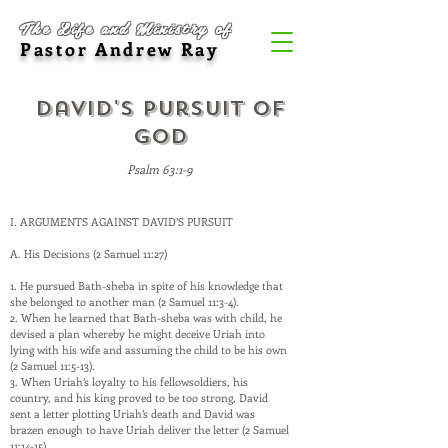
The Life and Ministry of
Pastor Andrew Ray
David's Pursuit of
God
Psalm 63:1-9
I. ARGUMENTS AGAINST DAVID’S PURSUIT
A. His Decisions (2 Samuel 11:27)
1. He pursued Bath-sheba in spite of his knowledge that
she belonged to another man (2 Samuel 11:3-4).
2. When he learned that Bath-sheba was with child, he
devised a plan whereby he might deceive Uriah into
lying with his wife and assuming the child to be his own
(2 Samuel 11:5-13).
3. When Uriah’s loyalty to his fellowsoldiers, his
country, and his king proved to be too strong, David
sent a letter plotting Uriah’s death and David was
brazen enough to have Uriah deliver the letter (2 Samuel
11:14-15).