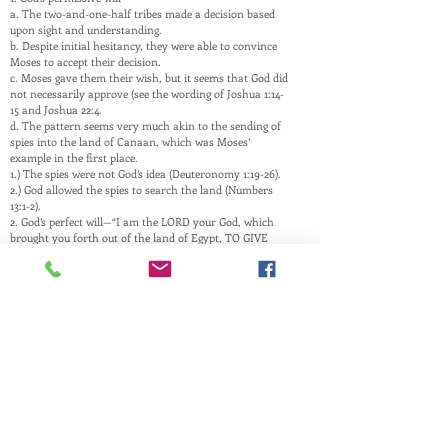
a. The two-and-one-half tribes made a decision based
upon sight and understanding.
b. Despite initial hesitancy, they were able to convince
Moses to accept their decision.
c. Moses gave them their wish, but it seems that God did
not necessarily approve (see the wording of Joshua 1:14-
15 and Joshua 22:4.
d. The pattern seems very much akin to the sending of
spies into the land of Canaan, which was Moses’
example in the first place.
1.) The spies were not God’s idea (Deuteronomy 1:19-26).
2.) God allowed the spies to search the land (Numbers
13:1-2).
2. God’s perfect will—“I am the LORD your God, which
brought you forth out of the land of Egypt, TO GIVE
YOU THE LAND OF CANAAN, and to be your God.”
(Leviticus 25:38) Note: It seems pretty clear that the two-
and-one-half tribes lived on the outside of the land
called Canaan (Joshua 22:9-11).
This website is a ministry of
PASTOR ANDREW RAY
Husband, Father, and Pastor
and is maintained by family and friends