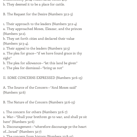
b. They deemed it to be a place for cattle.
B. The Request for the Desire (Numbers 32:2-5)
1. Their approach to the leaders (Numbers 32:2-4)
a. They approached Moses, Eleazar, and the princes
(Numbers 32:2).
b. They set forth cities and declared their value
(Numbers 32:3-4).
2. Their appeal to the leaders (Numbers 32:5)
a. The plea for grace—“if we have found grace in thy
sight”
b. The plea for allowance—“let this land be given”
c. The plea for dismissal—“bring us not”
II. SOME CONCERNS EXPRESSED (Numbers 32:6-15)
A. The Source of the Concern—“And Moses said”
(Numbers 32:6)
B. The Nature of the Concern (Numbers 32:6-15)
1. The concern for others (Numbers 32:6-7)
a. War—“Shall your brethren go to war, and shall ye sit
here” (Numbers 32:6)
b. Discouragement—“wherefore discourage ye the heart
of…Israel” (Numbers 32:7)
2. The concern from history (Numbers 32:8-15)