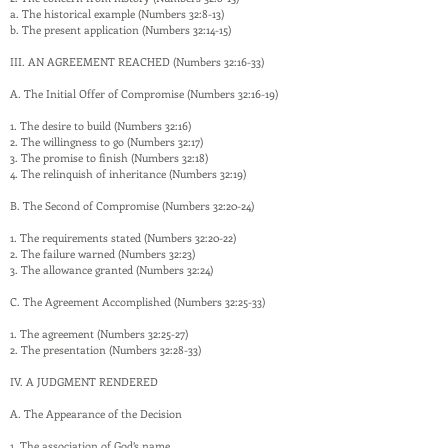
a. The historical example (Numbers 32:8-13)
b. The present application (Numbers 32:14-15)
III. AN AGREEMENT REACHED (Numbers 32:16-33)
A. The Initial Offer of Compromise (Numbers 32:16-19)
1. The desire to build (Numbers 32:16)
2. The willingness to go (Numbers 32:17)
3. The promise to finish (Numbers 32:18)
4. The relinquish of inheritance (Numbers 32:19)
B. The Second of Compromise (Numbers 32:20-24)
1. The requirements stated (Numbers 32:20-22)
2. The failure warned (Numbers 32:23)
3. The allowance granted (Numbers 32:24)
C. The Agreement Accomplished (Numbers 32:25-33)
1. The agreement (Numbers 32:25-27)
2. The presentation (Numbers 32:28-33)
IV. A JUDGMENT RENDERED
A. The Appearance of the Decision
1. The association of God’s name