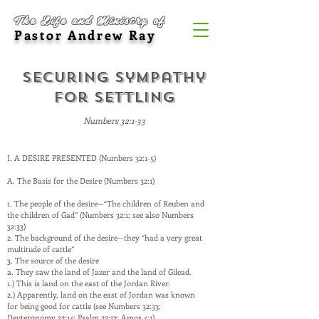
The Life and Ministry of
Pastor Andrew Ray
Securing Sympathy
for Settling
Numbers 32:1-33
I. A DESIRE PRESENTED (Numbers 32:1-5)
A. The Basis for the Desire (Numbers 32:1)
1. The people of the desire—“The children of Reuben and
the children of Gad” (Numbers 32:1; see also Numbers
32:33)
2. The background of the desire—they “had a very great
multitude of cattle”
3. The source of the desire
a. They saw the land of Jazer and the land of Gilead.
1.) This is land on the east of the Jordan River.
2.) Apparently, land on the east of Jordan was known
for being good for cattle (see Numbers 32:33;
Deuteronomy 32:14; Psalm 22:12; Amos 4:1).