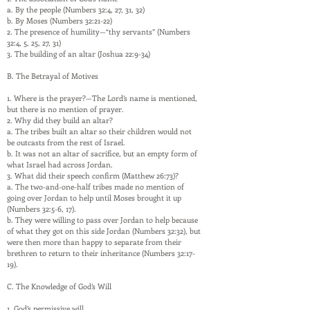
a. By the people (Numbers 32:4, 27, 31, 32)
b. By Moses (Numbers 32:21-22)
2. The presence of humility—“thy servants” (Numbers
32:4, 5, 25, 27, 31)
3. The building of an altar (Joshua 22:9-34)
B. The Betrayal of Motives
1. Where is the prayer?—The Lord’s name is mentioned,
but there is no mention of prayer.
2. Why did they build an altar?
a. The tribes built an altar so their children would not
be outcasts from the rest of Israel.
b. It was not an altar of sacrifice, but an empty form of
what Israel had across Jordan.
3. What did their speech confirm (Matthew 26:73)?
a. The two-and-one-half tribes made no mention of
going over Jordan to help until Moses brought it up
(Numbers 32:5-6, 17).
b. They were willing to pass over Jordan to help because
of what they got on this side Jordan (Numbers 32:32), but
were then more than happy to separate from their
brethren to return to their inheritance (Numbers 32:17-
19).
C. The Knowledge of God’s Will
1. God’s permissive will