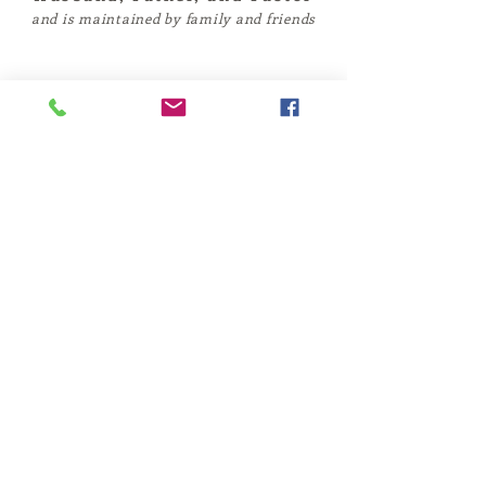
and is maintained by family and friends