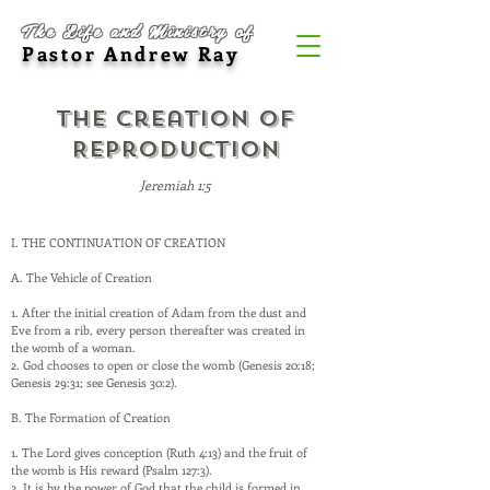
The Life and Ministry of
Pastor Andrew Ray
The Creation of
Reproduction
Jeremiah 1:5
I. THE CONTINUATION OF CREATION
A. The Vehicle of Creation
1. After the initial creation of Adam from the dust and
Eve from a rib, every person thereafter was created in
the womb of a woman.
2. God chooses to open or close the womb (Genesis 20:18;
Genesis 29:31; see Genesis 30:2).
B. The Formation of Creation
1. The Lord gives conception (Ruth 4:13) and the fruit of
the womb is His reward (Psalm 127:3).
2. It is by the power of God that the child is formed in