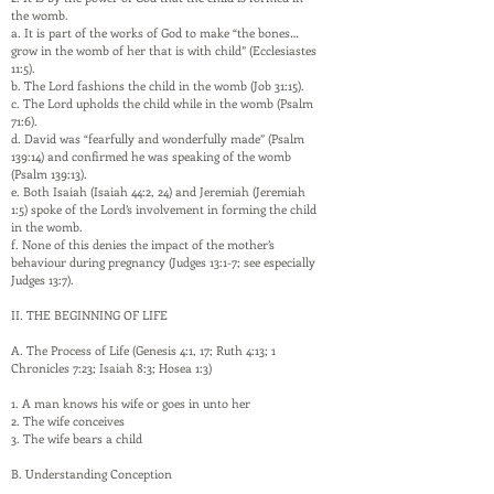
the womb.
a. It is part of the works of God to make “the bones…
grow in the womb of her that is with child” (Ecclesiastes
11:5).
b. The Lord fashions the child in the womb (Job 31:15).
c. The Lord upholds the child while in the womb (Psalm
71:6).
d. David was “fearfully and wonderfully made” (Psalm
139:14) and confirmed he was speaking of the womb
(Psalm 139:13).
e. Both Isaiah (Isaiah 44:2, 24) and Jeremiah (Jeremiah
1:5) spoke of the Lord’s involvement in forming the child
in the womb.
f. None of this denies the impact of the mother’s
behaviour during pregnancy (Judges 13:1-7; see especially
Judges 13:7).
II. THE BEGINNING OF LIFE
A. The Process of Life (Genesis 4:1, 17; Ruth 4:13; 1
Chronicles 7:23; Isaiah 8:3; Hosea 1:3)
1. A man knows his wife or goes in unto her
2. The wife conceives
3. The wife bears a child
B. Understanding Conception