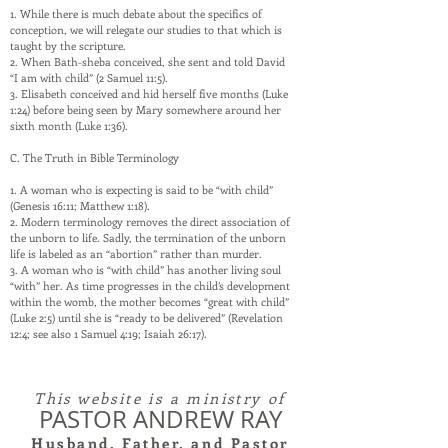
1. While there is much debate about the specifics of
conception, we will relegate our studies to that which is
taught by the scripture.
2. When Bath-sheba conceived, she sent and told David
“I am with child” (2 Samuel 11:5).
3. Elisabeth conceived and hid herself five months (Luke
1:24) before being seen by Mary somewhere around her
sixth month (Luke 1:36).
C. The Truth in Bible Terminology
1. A woman who is expecting is said to be “with child”
(Genesis 16:11; Matthew 1:18).
2. Modern terminology removes the direct association of
the unborn to life. Sadly, the termination of the unborn
life is labeled as an “abortion” rather than murder.
3. A woman who is “with child” has another living soul
“with” her. As time progresses in the child’s development
within the womb, the mother becomes “great with child”
(Luke 2:5) until she is “ready to be delivered” (Revelation
12:4; see also 1 Samuel 4:19; Isaiah 26:17).
This website is a ministry of
PASTOR ANDREW RAY
Husband, Father, and Pastor