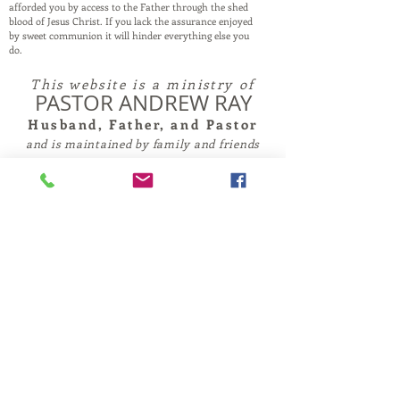
afforded you by access to the Father through the shed
blood of Jesus Christ. If you lack the assurance enjoyed
by sweet communion it will hinder everything else you
do.
This website is a ministry of
PASTOR ANDREW RAY
Husband, Father, and Pastor
and is maintained by family and friends