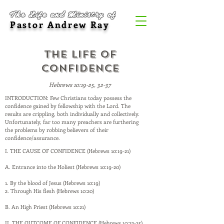
The Life and Ministry of
Pastor Andrew Ray
The Life of
Confidence
Hebrews 10:19-25, 32-37
INTRODUCTION: Few Christians today possess the
confidence gained by fellowship with the Lord. The
results are crippling, both individually and collectively.
Unfortunately, far too many preachers are furthering
the problems by robbing believers of their
confidence/assurance.
I. THE CAUSE OF CONFIDENCE (Hebrews 10:19-21)
A. Entrance into the Holiest (Hebrews 10:19-20)
1. By the blood of Jesus (Hebrews 10:19)
2. Through His flesh (Hebrews 10:20)
B. An High Priest (Hebrews 10:21)
II. THE OUTCOME OF CONFIDENCE (Hebrews 10:22-25)