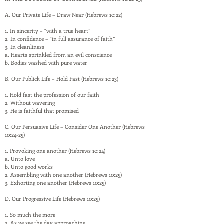
A. Our Private Life – Draw Near (Hebrews 10:22)
1. In sincerity – “with a true heart”
2. In confidence – “in full assurance of faith”
3. In cleanliness
a. Hearts sprinkled from an evil conscience
b. Bodies washed with pure water
B. Our Publick Life – Hold Fast (Hebrews 10:23)
1. Hold fast the profession of our faith
2. Without wavering
3. He is faithful that promised
C. Our Persuasive Life – Consider One Another (Hebrews
10:24-25)
1. Provoking one another (Hebrews 10:24)
a. Unto love
b. Unto good works
2. Assembling with one another (Hebrews 10:25)
3. Exhorting one another (Hebrews 10:25)
D. Our Progressive Life (Hebrews 10:25)
1. So much the more
2. As ye see the day approaching