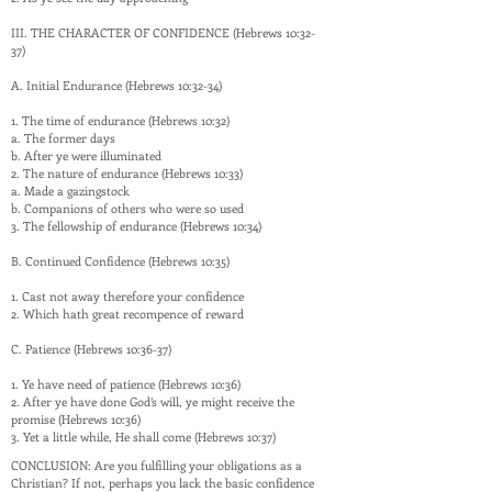
III. THE CHARACTER OF CONFIDENCE (Hebrews 10:32-
37)
A. Initial Endurance (Hebrews 10:32-34)
1. The time of endurance (Hebrews 10:32)
a. The former days
b. After ye were illuminated
2. The nature of endurance (Hebrews 10:33)
a. Made a gazingstock
b. Companions of others who were so used
3. The fellowship of endurance (Hebrews 10:34)
B. Continued Confidence (Hebrews 10:35)
1. Cast not away therefore your confidence
2. Which hath great recompence of reward
C. Patience (Hebrews 10:36-37)
1. Ye have need of patience (Hebrews 10:36)
2. After ye have done God’s will, ye might receive the
promise (Hebrews 10:36)
3. Yet a little while, He shall come (Hebrews 10:37)
CONCLUSION: Are you fulfilling your obligations as a
Christian? If not, perhaps you lack the basic confidence