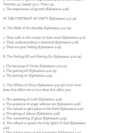
Timothy 4:2; Isaiah 55:11; Titus 1:9)
3. The expectation of growth (Ephesians 4:16)
IV. THE CONTRAST OF UNITY (Ephesians 4:17-32)
A. The Walk of the Gentiles (Ephesians 4:17-19)
1. They walk in the vanity of their mind (Ephesians 4:17).
2. Their understanding is darkened (Ephesians 4:18).
3. They are past feeling (Ephesians 4:19).
B. The Putting Off and Putting On (Ephesians 4:20-24)
1. The learning of Christ (Ephesians 4:20-21)
2. The putting off (Ephesians 4:22-23)
3. The putting on (Ephesians 4:24)
C. The Effects of Unity (Ephesians 4:25-32); from how
does this affect me to how does this affect you
1. The speaking of truth (Ephesians 4:25)
2. The presence of anger without sin (Ephesians 4:26)
3. The refusal to give place to the Devil (Ephesians 4:27)
4. The giving of labour (Ephesians 4:28)
5. The ministering of grace (Ephesians 4:29)
6. The refusal to grieve the holy Spirit of God (Ephesians
4:30)
7. The putting away of evil treatment (Ephesians 4:31)