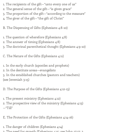
1. The recipients of the gift—“unto every one of us”
2. The general sense of the gift—“is given grace”
3. The proportion of the gift—“according to the measure”
4. The giver of the gift—“the gift of Christ”
B. The Dispensing of Gifts (Ephesians 4:8-10)
1. The question of wherefore (Ephesians 4:8)
2. The answer of timing (Ephesians 4:8)
3. The doctrinal parenthetical thought (Ephesians 4:9-10)
C. The Nature of the Gifts (Ephesians 4:11)
1. In the early church (apostles and prophets)
2. In the destitute areas—evangelists
3. In the established churches (pastors and teachers)
(see Jeremiah 3:15)
D. The Purpose of the Gifts (Ephesians 4:12-13)
1. The present ministry (Ephesians 4:12)
2. The prospective view of the ministry (Ephesians 4:13)
—“Till”
E. The Protection of the Gifts (Ephesians 4:14-16)
1. The danger of children (Ephesians 4:14)
2. The need for growth (Ephesians 4:15; see John 17:17; 2