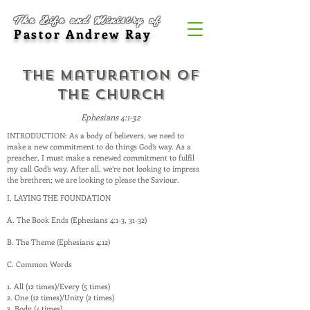
The Life and Ministry of
Pastor Andrew Ray
The Maturation of
the Church
Ephesians 4:1-32
INTRODUCTION: As a body of believers, we need to
make a new commitment to do things God’s way. As a
preacher, I must make a renewed commitment to fulfil
my call God’s way. After all, we’re not looking to impress
the brethren; we are looking to please the Saviour.
I. LAYING THE FOUNDATION
A. The Book Ends (Ephesians 4:1-3, 31-32)
B. The Theme (Ephesians 4:12)
C. Common Words
1. All (12 times)/Every (5 times)
2. One (12 times)/Unity (2 times)
3. Body (4 times)