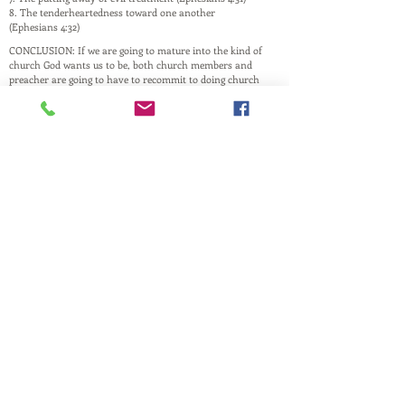
8. The tenderheartedness toward one another
(Ephesians 4:32)
CONCLUSION: If we are going to mature into the kind of
church God wants us to be, both church members and
preacher are going to have to recommit to doing church
God’s way. Scripture will have to trump culture,
emotions, and preferences.
This website is a ministry of
PASTOR ANDREW RAY
Husband, Father, and Pastor
and is maintained by family and friends