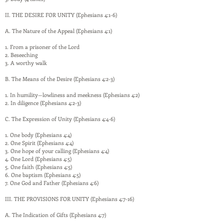
II. THE DESIRE FOR UNITY (Ephesians 4:1-6)
A. The Nature of the Appeal (Ephesians 4:1)
1. From a prisoner of the Lord
2. Beseeching
3. A worthy walk
B. The Means of the Desire (Ephesians 4:2-3)
1. In humility—lowliness and meekness (Ephesians 4:2)
2. In diligence (Ephesians 4:2-3)
C. The Expression of Unity (Ephesians 4:4-6)
1. One body (Ephesians 4:4)
2. One Spirit (Ephesians 4:4)
3. One hope of your calling (Ephesians 4:4)
4. One Lord (Ephesians 4:5)
5. One faith (Ephesians 4:5)
6. One baptism (Ephesians 4:5)
7. One God and Father (Ephesians 4:6)
III. THE PROVISIONS FOR UNITY (Ephesians 4:7-16)
A. The Indication of Gifts (Ephesians 4:7)