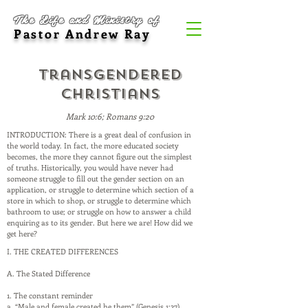
The Life and Ministry of
Pastor Andrew Ray
Transgendered
Christians
Mark 10:6; Romans 9:20
INTRODUCTION: There is a great deal of confusion in
the world today. In fact, the more educated society
becomes, the more they cannot figure out the simplest
of truths. Historically, you would have never had
someone struggle to fill out the gender section on an
application, or struggle to determine which section of a
store in which to shop, or struggle to determine which
bathroom to use; or struggle on how to answer a child
enquiring as to its gender. But here we are! How did we
get here?
I. THE CREATED DIFFERENCES
A. The Stated Difference
1. The constant reminder
a. “Male and female created he them” (Genesis 1:27)