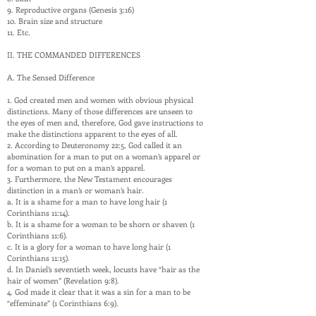
9. Reproductive organs (Genesis 3:16)
10. Brain size and structure
11. Etc.
II. THE COMMANDED DIFFERENCES
A. The Sensed Difference
1. God created men and women with obvious physical
distinctions. Many of those differences are unseen to
the eyes of men and, therefore, God gave instructions to
make the distinctions apparent to the eyes of all.
2. According to Deuteronomy 22:5, God called it an
abomination for a man to put on a woman’s apparel or
for a woman to put on a man’s apparel.
3. Furthermore, the New Testament encourages
distinction in a man’s or woman’s hair.
a. It is a shame for a man to have long hair (1
Corinthians 11:14).
b. It is a shame for a woman to be shorn or shaven (1
Corinthians 11:6).
c. It is a glory for a woman to have long hair (1
Corinthians 11:15).
d. In Daniel’s seventieth week, locusts have “hair as the
hair of women” (Revelation 9:8).
4. God made it clear that it was a sin for a man to be
“effeminate” (1 Corinthians 6:9).