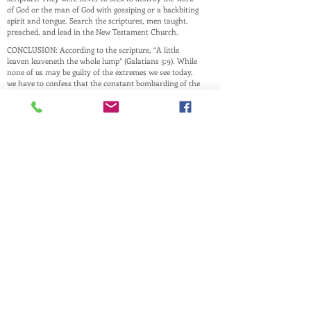
of God or the man of God with gossiping or a backbiting
spirit and tongue. Search the scriptures, men taught,
preached, and lead in the New Testament Church.
CONCLUSION: According to the scripture, “A little
leaven leaveneth the whole lump” (Galatians 5:9). While
none of us may be guilty of the extremes we see today,
we have to confess that the constant bombarding of the
culture in which we live has taken its toll. As such, we
must resolve to be what God made us to be and to the
best we can at it.
This website is a ministry of
PASTOR ANDREW RAY
Husband, Father, and Pastor
and is maintained by family and friends