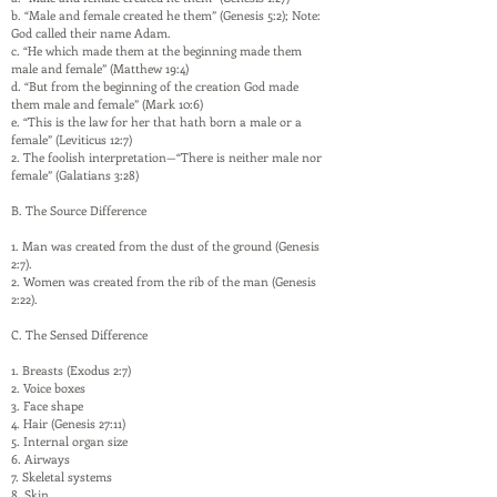
b. “Male and female created he them” (Genesis 5:2); Note:
God called their name Adam.
c. “He which made them at the beginning made them
male and female” (Matthew 19:4)
d. “But from the beginning of the creation God made
them male and female” (Mark 10:6)
e. “This is the law for her that hath born a male or a
female” (Leviticus 12:7)
2. The foolish interpretation—“There is neither male nor
female” (Galatians 3:28)
B. The Source Difference
1. Man was created from the dust of the ground (Genesis
2:7).
2. Women was created from the rib of the man (Genesis
2:22).
C. The Sensed Difference
1. Breasts (Exodus 2:7)
2. Voice boxes
3. Face shape
4. Hair (Genesis 27:11)
5. Internal organ size
6. Airways
7. Skeletal systems
8. Skin