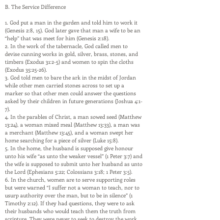
B. The Service Difference
1. God put a man in the garden and told him to work it
(Genesis 2:8, 15). God later gave that man a wife to be an
“help” that was meet for him (Genesis 2:18).
2. In the work of the tabernacle, God called men to
devise cunning works in gold, silver, brass, stones, and
timbers (Exodus 31:2-5) and women to spin the cloths
(Exodus 35:25-26).
3. God told men to bare the ark in the midst of Jordan
while other men carried stones across to set up a
marker so that other men could answer the questions
asked by their children in future generations (Joshua 4:1-
7).
4. In the parables of Christ, a man sowed seed (Matthew
13:24), a woman mixed meal (Matthew 13:33), a man was
a merchant (Matthew 13:45), and a woman swept her
home searching for a piece of silver (Luke 15:8).
5. In the home, the husband is supposed give honour
unto his wife “as unto the weaker vessel” (1 Peter 3:7) and
the wife is supposed to submit unto her husband as unto
the Lord (Ephesians 5:22; Colossians 3:18; 1 Peter 3:5).
6. In the church, women are to serve supporting roles
but were warned “I suffer not a woman to teach, nor to
usurp authority over the man, but to be in silence” (1
Timothy 2:12). If they had questions, they were to ask
their husbands who would teach them the truth from
scripture. They were never to seek to destroy the work