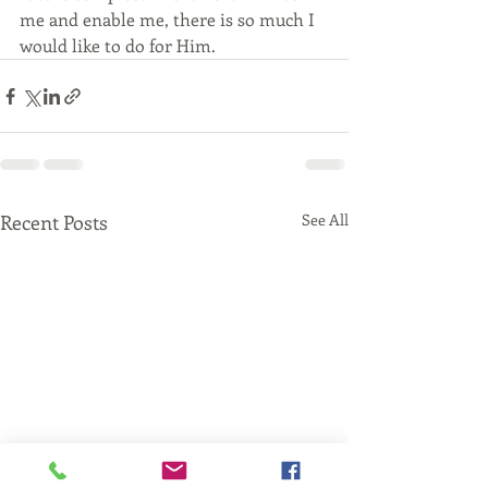
me and enable me, there is so much I 
would like to do for Him.
Recent Posts
See All