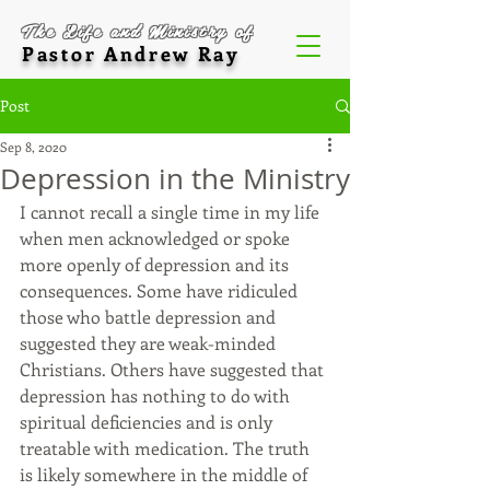
The Life and Ministry of
Pastor Andrew Ray
Post
Sep 8, 2020
Depression in the Ministry
I cannot recall a single time in my life 
when men acknowledged or spoke 
more openly of depression and its 
consequences. Some have ridiculed 
those who battle depression and 
suggested they are weak-minded 
Christians. Others have suggested that 
depression has nothing to do with 
spiritual deficiencies and is only 
treatable with medication. The truth 
is likely somewhere in the middle of 