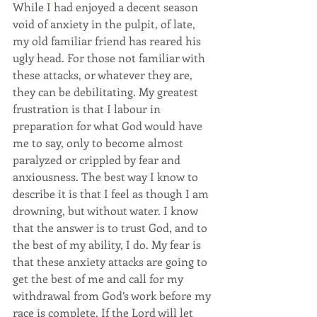
While I had enjoyed a decent season 
void of anxiety in the pulpit, of late, 
my old familiar friend has reared his 
ugly head. For those not familiar with 
these attacks, or whatever they are, 
they can be debilitating. My greatest 
frustration is that I labour in 
preparation for what God would have 
me to say, only to become almost 
paralyzed or crippled by fear and 
anxiousness. The best way I know to 
describe it is that I feel as though I am 
drowning, but without water. I know 
that the answer is to trust God, and to 
the best of my ability, I do. My fear is 
that these anxiety attacks are going to 
get the best of me and call for my 
withdrawal from God’s work before my 
race is complete. If the Lord will let 