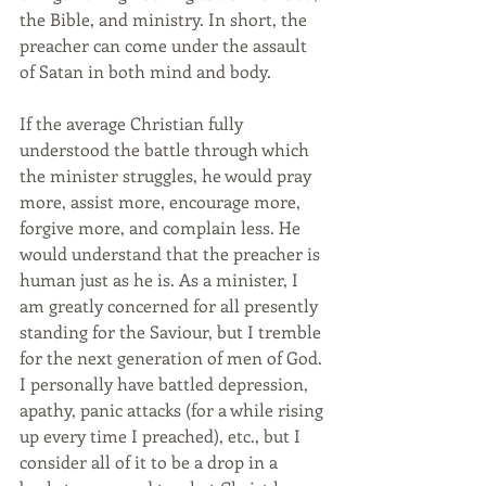
the Bible, and ministry. In short, the 
preacher can come under the assault 
of Satan in both mind and body.
If the average Christian fully 
understood the battle through which 
the minister struggles, he would pray 
more, assist more, encourage more, 
forgive more, and complain less. He 
would understand that the preacher is 
human just as he is. As a minister, I 
am greatly concerned for all presently 
standing for the Saviour, but I tremble 
for the next generation of men of God. 
I personally have battled depression, 
apathy, panic attacks (for a while rising 
up every time I preached), etc., but I 
consider all of it to be a drop in a 