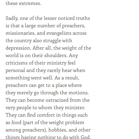
these extremes.
Sadly, one of the lesser noticed truths 
is that a large number of preachers, 
missionaries, and evangelists across 
the country also struggle with 
depression. After all, the weight of the 
world is on their shoulders. Any 
criticisms of their ministry feel 
personal and they rarely hear when 
something went well. As a result, 
preachers can get to a place where 
they merely go through the motions. 
They can become ostracized from the 
very people to whom they minister. 
They can find comfort in things such 
as food (part of the weight problem 
among preachers), hobbies, and other 
things having nothing to do with God, 