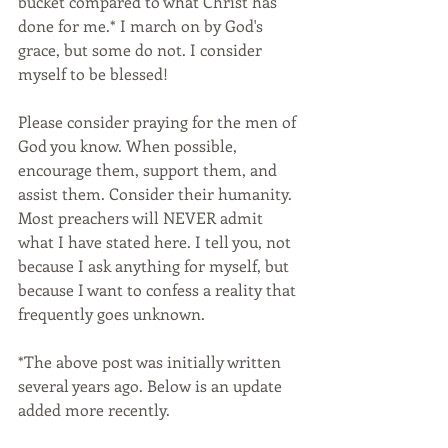
bucket compared to what Christ has 
done for me.* I march on by God's 
grace, but some do not. I consider 
myself to be blessed!
Please consider praying for the men of 
God you know. When possible, 
encourage them, support them, and 
assist them. Consider their humanity. 
Most preachers will NEVER admit 
what I have stated here. I tell you, not 
because I ask anything for myself, but 
because I want to confess a reality that 
frequently goes unknown.
*The above post was initially written 
several years ago. Below is an update 
added more recently.