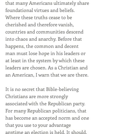
that many Americans ultimately share 
foundational virtues and beliefs. 
Where these truths cease to be 
cherished and therefore vanish, 
countries and communities descend 
into chaos and anarchy. Before that 
happens, the common and decent 
man must lose hope in his leaders or 
at least in the system by which these 
leaders are chosen. As a Christian and 
an American, I warn that we are there. 
It is no secret that Bible-believing 
Christians are more strongly 
associated with the Republican party. 
For many Republican politicians, that 
has become an accepted norm and one 
that you use to your advantage 
anytime an election is held. It should, 