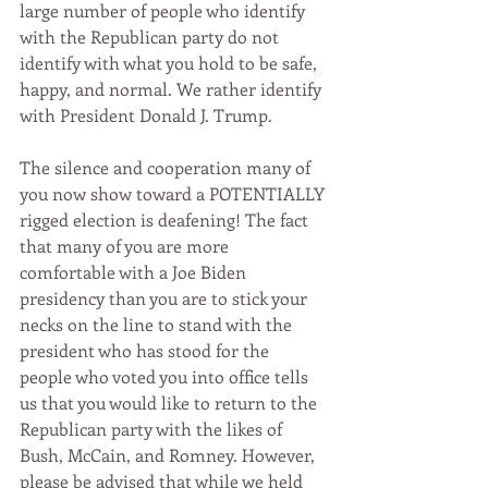
large number of people who identify 
with the Republican party do not 
identify with what you hold to be safe, 
happy, and normal. We rather identify 
with President Donald J. Trump.
The silence and cooperation many of 
you now show toward a POTENTIALLY 
rigged election is deafening! The fact 
that many of you are more 
comfortable with a Joe Biden 
presidency than you are to stick your 
necks on the line to stand with the 
president who has stood for the 
people who voted you into office tells 
us that you would like to return to the 
Republican party with the likes of 
Bush, McCain, and Romney. However, 
please be advised that while we held 