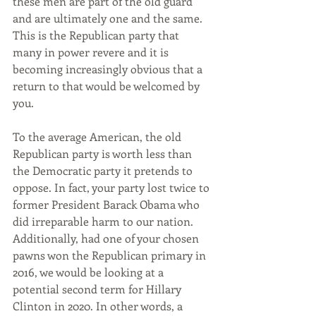
these men are part of the old guard 
and are ultimately one and the same. 
This is the Republican party that 
many in power revere and it is 
becoming increasingly obvious that a 
return to that would be welcomed by 
you.
To the average American, the old 
Republican party is worth less than 
the Democratic party it pretends to 
oppose. In fact, your party lost twice to 
former President Barack Obama who 
did irreparable harm to our nation. 
Additionally, had one of your chosen 
pawns won the Republican primary in 
2016, we would be looking at a 
potential second term for Hillary 
Clinton in 2020. In other words, a 