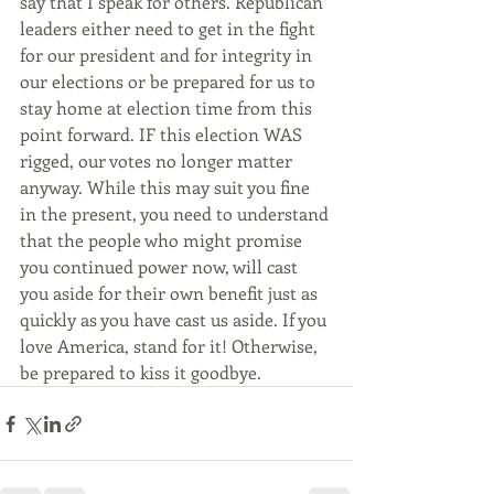
say that I speak for others. Republican 
leaders either need to get in the fight 
for our president and for integrity in 
our elections or be prepared for us to 
stay home at election time from this 
point forward. IF this election WAS 
rigged, our votes no longer matter 
anyway. While this may suit you fine 
in the present, you need to understand 
that the people who might promise 
you continued power now, will cast 
you aside for their own benefit just as 
quickly as you have cast us aside. If you 
love America, stand for it! Otherwise, 
be prepared to kiss it goodbye. 