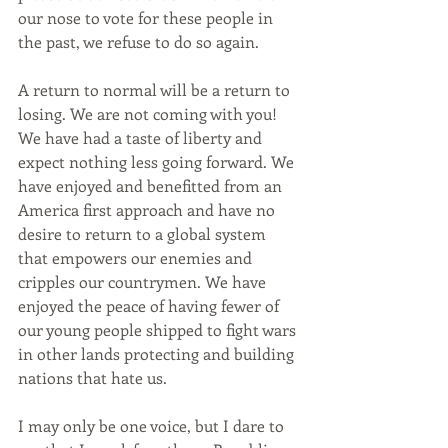
our nose to vote for these people in 
the past, we refuse to do so again.
A return to normal will be a return to 
losing. We are not coming with you! 
We have had a taste of liberty and 
expect nothing less going forward. We 
have enjoyed and benefitted from an 
America first approach and have no 
desire to return to a global system 
that empowers our enemies and 
cripples our countrymen. We have 
enjoyed the peace of having fewer of 
our young people shipped to fight wars 
in other lands protecting and building 
nations that hate us.
I may only be one voice, but I dare to 