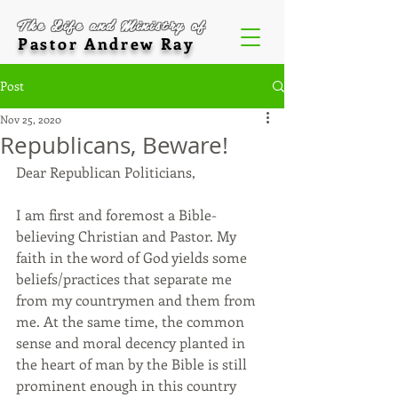
The Life and Ministry of
Pastor Andrew Ray
Post
Nov 25, 2020
Republicans, Beware!
Dear Republican Politicians,
I am first and foremost a Bible-
believing Christian and Pastor. My 
faith in the word of God yields some 
beliefs/practices that separate me 
from my countrymen and them from 
me. At the same time, the common 
sense and moral decency planted in 
the heart of man by the Bible is still 
prominent enough in this country 