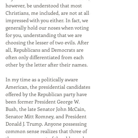
however, be understood that most 
Christians, me included, are not at all 
impressed with you either. In fact, we 
generally hold our noses when voting 
for you, understanding that we are 
choosing the lesser of two evils. After 
all, Republicans and Democrats are 
often only differentiated from each 
other by the letter after their names.
In my time as a politically aware 
American, the presidential candidates 
offered by the Republican party have 
been former President George W. 
Bush, the late Senator John McCain, 
Senator Mitt Romney, and President 
Donald J. Trump. Anyone possessing 
common sense realizes that three of 